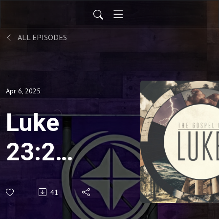
ALL EPISODES
Apr 6, 2025
Luke
23:26-
43:
41
"When