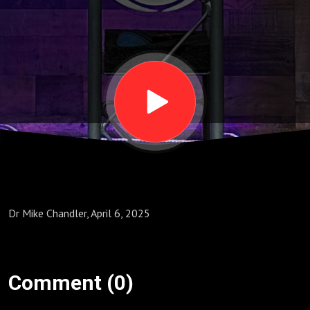
We
Look
at the
Cross"
Dr Mike Chandler, April 6, 2025
Comment (0)