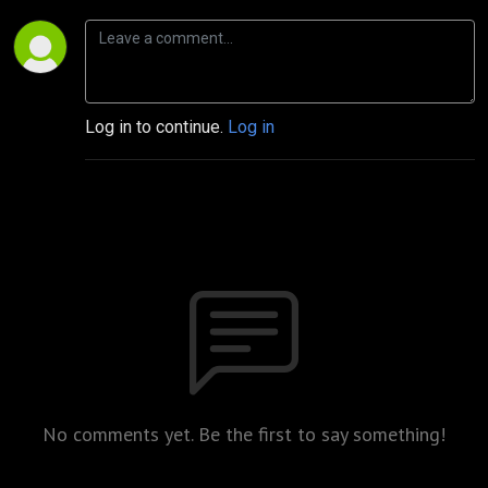
Log in to continue.
Log in
No comments yet. Be the first to say something!